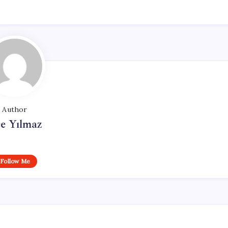
Author
e Yılmaz
Follow Me