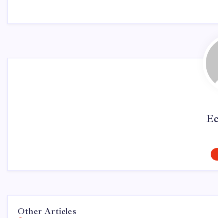
Ec
Other Articles